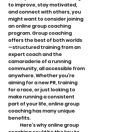
to improve, stay motivated, 
and connect with others, you 
might want to consider joining 
an online group coaching 
program. Group coaching 
offers the best of both worlds
—structured training from an 
expert coach and the 
camaraderie of a running 
community, all accessible from 
anywhere. Whether you’re 
aiming for a new PR, training 
for a race, or just looking to 
make running a consistent 
part of your life, online group 
coaching has many unique 
benefits.
	Here’s why online group 