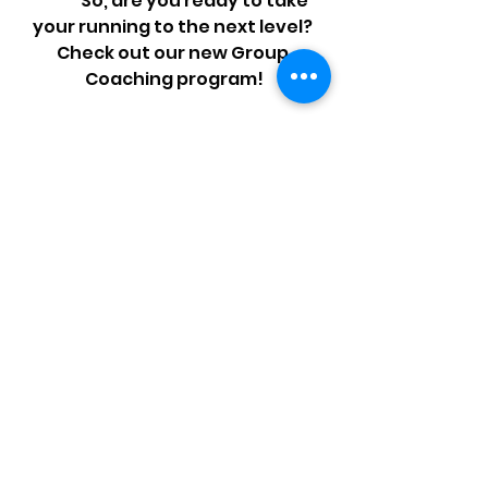
	So, are you ready to take 
your running to the next level? 
Check out our new Group 
Coaching program!
🏃‍♀️We start the end 
of March🏃‍♂️