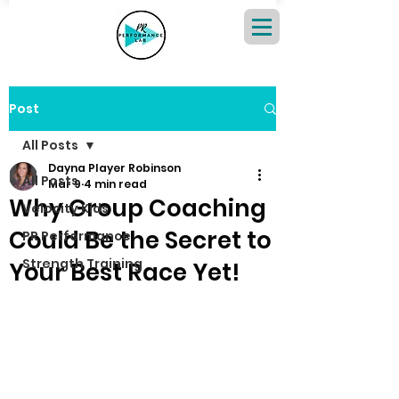
Post
All Posts
Dayna Player Robinson
All Posts
Mar 9
4 min read
Why Group Coaching
Velocity Kids
Could Be the Secret to
PR Performance
Strength Training
Your Best Race Yet!