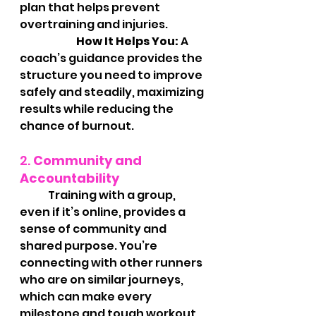
plan that helps prevent 
overtraining and injuries.
		How It Helps You:
 A 
coach’s guidance provides the 
structure you need to improve 
safely and steadily, maximizing 
results while reducing the 
chance of burnout.
2. 
Community and 
Accountability
	Training with a group, 
even if it’s online, provides a 
sense of community and 
shared purpose. You’re 
connecting with other runners 
who are on similar journeys, 
which can make every 
milestone and tough workout 