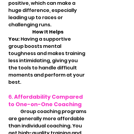
positive, which can make a 
huge difference, especially 
leading up to races or 
challenging runs.
		How It Helps 
You:
 Having a supportive 
group boosts mental 
toughness and makes training 
less intimidating, giving you 
the tools to handle difficult 
moments and perform at your 
best.
6. 
Affordability Compared 
to One-on-One Coaching
	Group coaching programs 
are generally more affordable 
than individual coaching. You 
get high-quality training and 