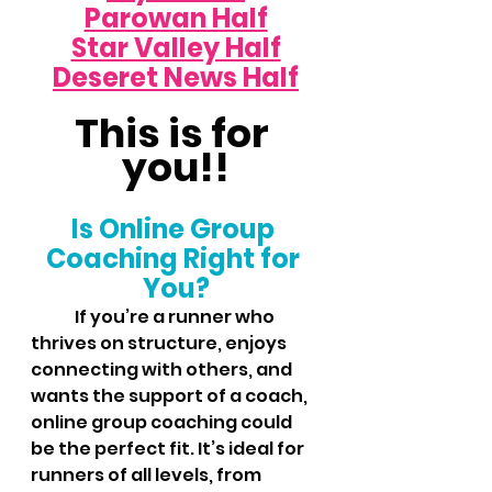
Parowan Half
Star Valley Half
Deseret News Half
This is for 
you!!
Is Online Group 
Coaching Right for 
You?
	If you’re a runner who 
thrives on structure, enjoys 
connecting with others, and 
wants the support of a coach, 
online group coaching could 
be the perfect fit. It’s ideal for 
runners of all levels, from 