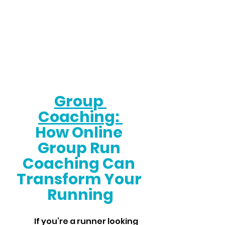
Group 
Coaching: 
How Online 
Group Run 
Coaching Can 
Transform Your 
Running
	If you’re a runner looking 