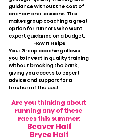
guidance without the cost of 
one-on-one sessions. This 
makes group coaching a great 
option for runners who want 
expert guidance on a budget.
		How It Helps 
You:
 Group coaching allows 
you to invest in quality training 
without breaking the bank, 
giving you access to expert 
advice and support for a 
fraction of the cost.
Are you thinking about 
running any of these 
races this summer:
Beaver Half
Bryce Half