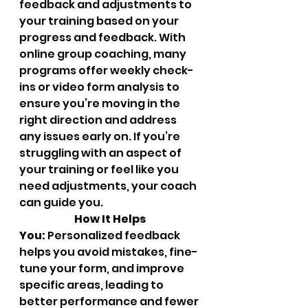
feedback and adjustments to 
your training based on your 
progress and feedback. With 
online group coaching, many 
programs offer weekly check-
ins or video form analysis to 
ensure you’re moving in the 
right direction and address 
any issues early on. If you’re 
struggling with an aspect of 
your training or feel like you 
need adjustments, your coach 
can guide you.
		How It Helps 
You:
 Personalized feedback 
helps you avoid mistakes, fine-
tune your form, and improve 
specific areas, leading to 
better performance and fewer 