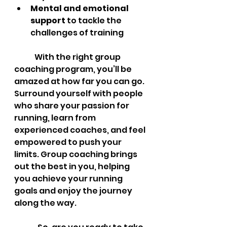
Mental and emotional 
support
 to tackle the 
challenges of training
	With the right group 
coaching program, you’ll be 
amazed at how far you can go. 
Surround yourself with people 
who share your passion for 
running, learn from 
experienced coaches, and feel 
empowered to push your 
limits. Group coaching brings 
out the best in you, helping 
you achieve your running 
goals and enjoy the journey 
along the way.