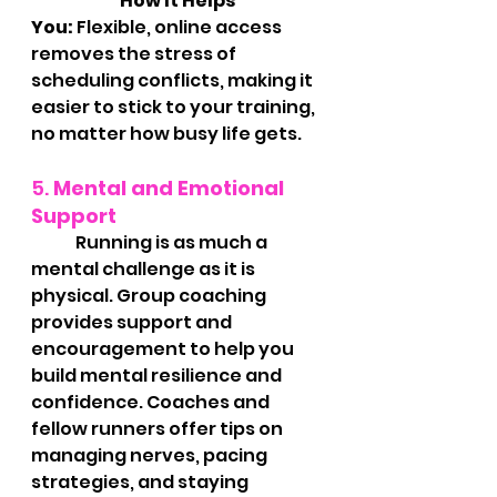
		How It Helps 
You:
 Flexible, online access 
removes the stress of 
scheduling conflicts, making it 
easier to stick to your training, 
no matter how busy life gets.
5. 
Mental and Emotional 
Support
	Running is as much a 
mental challenge as it is 
physical. Group coaching 
provides support and 
encouragement to help you 
build mental resilience and 
confidence. Coaches and 
fellow runners offer tips on 
managing nerves, pacing 
strategies, and staying 