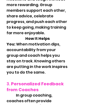
more rewarding. Group 
members support each other, 
share advice, celebrate 
progress, and push each other 
to keep going, making training 
far more enjoyable.
		How It Helps 
You:
 When motivation dips, 
accountability from your 
group and coach helps you 
stay on track. Knowing others 
are putting in the work inspires 
you to do the same.
3. 
Personalized Feedback 
from Coaches
	In group coaching, 
coaches often provide 