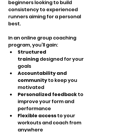
beginners looking to build 
consistency to experienced 
runners aiming for a personal 
best.
In an online group coaching 
program, you’ll gain:
Structured 
training
 designed for your 
goals
Accountability and 
community
 to keep you 
motivated
Personalized feedback
 to 
improve your form and 
performance
Flexible access
 to your 
workouts and coach from 
anywhere