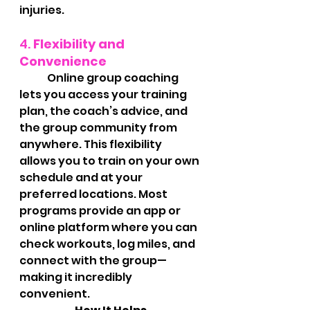
injuries.
4. 
Flexibility and 
Convenience
	Online group coaching 
lets you access your training 
plan, the coach’s advice, and 
the group community from 
anywhere. This flexibility 
allows you to train on your own 
schedule and at your 
preferred locations. Most 
programs provide an app or 
online platform where you can 
check workouts, log miles, and 
connect with the group—
making it incredibly 
convenient.