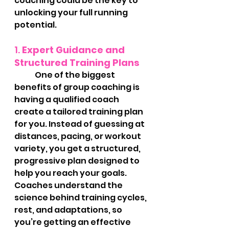
coaching could be the key to 
unlocking your full running 
potential.
1. 
Expert Guidance and 
Structured Training Plans
	One of the biggest 
benefits of group coaching is 
having a qualified coach 
create a tailored training plan 
for you. Instead of guessing at 
distances, pacing, or workout 
variety, you get a structured, 
progressive plan designed to 
help you reach your goals. 
Coaches understand the 
science behind training cycles, 
rest, and adaptations, so 
you’re getting an effective 