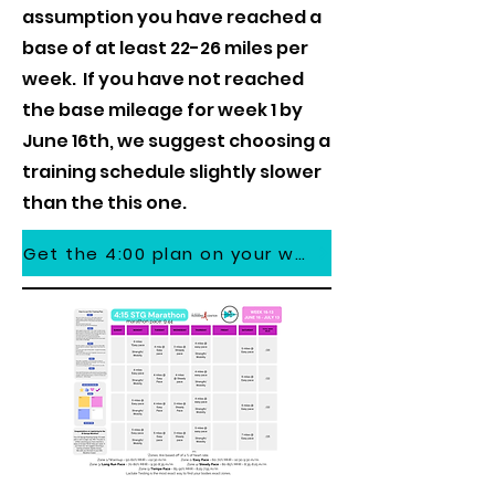
assumption you have reached a
base of at least 22-26 miles per
week. If you have not reached
the base mileage for week 1 by
June 16th, we suggest choosing a
training schedule slightly slower
than the this one.
Get the 4:00 plan on your watch