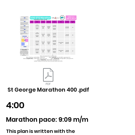
St George Marathon 400 .pdf
4:00
Marathon pace: 9:09 m/m
This plan is written with the