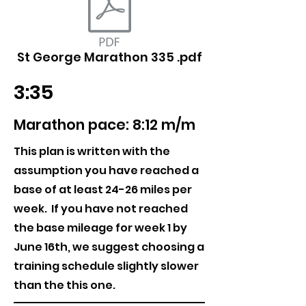
St George Marathon 335 .pdf
3:35
Marathon pace: 8:12 m/m
This plan is written with the
assumption you have reached a
base of at least 24-26 miles per
week. If you have not reached
the base mileage for week 1 by
June 16th, we suggest choosing a
training schedule slightly slower
than the this one.