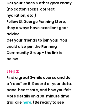
Get your shoes & other gear ready.
(no cotton socks, correct
hydration, etc.)
Follow St George Running Store;
they always have excellent gear
advice.
Get your friends to join you! You
could also join the Running
Community Group - the link is
below.
Step 2:
Find a great 3-mile course and do
a "race" on it. Record all your data:
pace, heart rate, and how you felt.
More details on a 30-minute time
trial are
here
. (Be ready to see