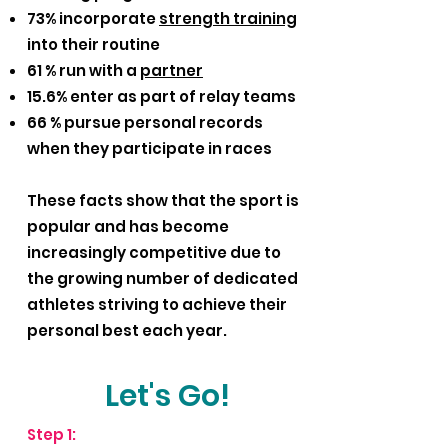
73% incorporate
strength training
into their routine
61 % run with a
partner
15.6% enter as part of relay teams
66 % pursue personal records
when they participate in races
These facts show that the sport is
popular and has become
increasingly competitive due to
the growing number of dedicated
athletes striving to achieve their
personal best each year.
Let's Go!
Step 1: