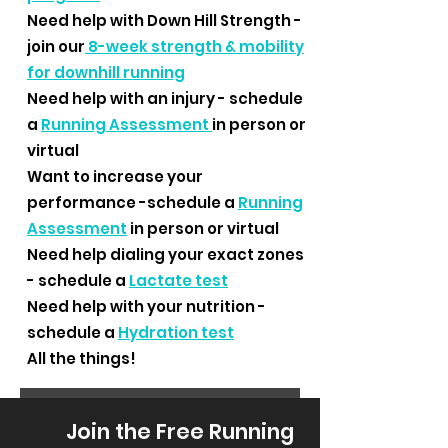
Need help with Down Hill Strength -
join our
8-week strength & mobility
for downhill running
Need help with an injury - schedule
a
Running Assessment
in person or
virtual
Want to increase your
performance -schedule a
Running
Assessment
in person or virtual
Need help dialing your exact zones
- schedule a
Lactate test
Need help with your nutrition -
schedule a
Hydration test
All the things!
Join the Free Running