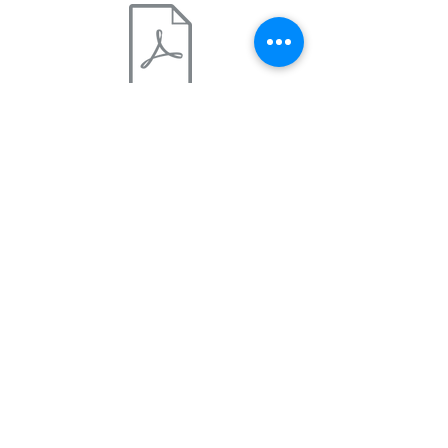
St George Marathon 415 .pdf
4:15
Marathon pace: 9:44 m/m
This plan is written with the
assumption you have reached a
base of at least 18-22 miles per
week. If you have not reached
the base mileage for week 1 by
June 16th, we suggest choosing a
training schedule slightly slower