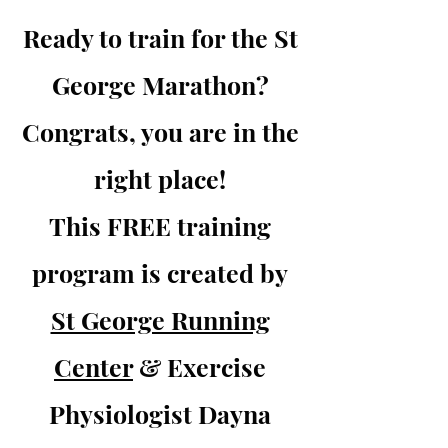
Ready to train for the St
George Marathon?
Congrats, you are in the
right place!
This FREE training
program is created by
St George Running
Center
& Exercise
Physiologist Dayna