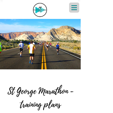
St George Marathon -
training plans