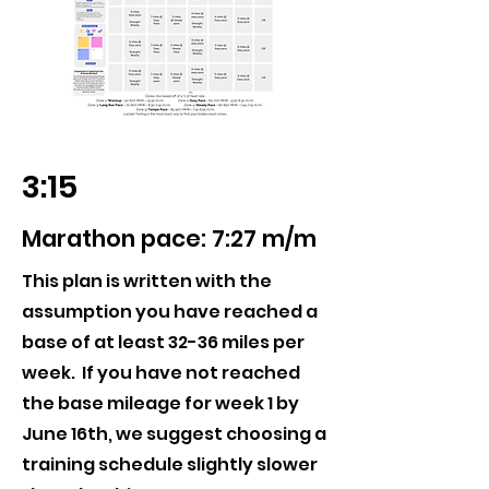
3:15
Marathon pace: 7:27 m/m
This plan is written with the
assumption you have reached a
base of at least 32-36 miles per
week. If you have not reached
the base mileage for week 1 by
June 16th, we suggest choosing a
training schedule slightly slower