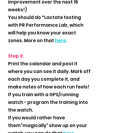
improvement over the next 16
weeks!)
You should do *Lactate testing
with PR Performance Lab, which
will help you know your exact
zones. More on that
here
.
Step 3:
Print the calendar and post it
where you can see it daily. Mark off
each day you complete it, and
make notes of how each run feels!
If you train with a GPS/running
watch - program the training into
the watch.
If you would rather have
them"magically" show up on your