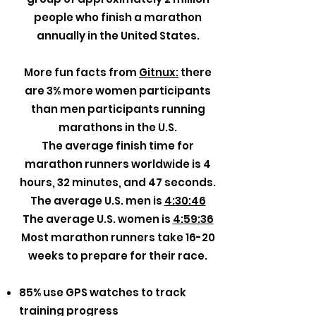
people who finish a marathon
annually in the United States.
More fun facts from
Gitnux:
there
are 3% more women participants
than men participants running
marathons in the U.S.
The average finish time for
marathon runners worldwide is 4
hours, 32 minutes, and 47 seconds.
The average U.S. men is
4:30:46
The average U.S. women is
4:59:36
Most marathon runners take 16-20
weeks to prepare for their race.
85% use GPS watches to track
training progress