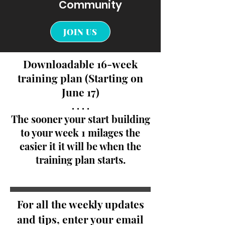
Community
JOIN US
Downloadable 16-week
training plan (Starting on
June 17)
. . . .
The sooner your start building
to your week 1 milages the
easier it it will be when the
training plan starts.
For all the weekly updates
and tips, enter your email