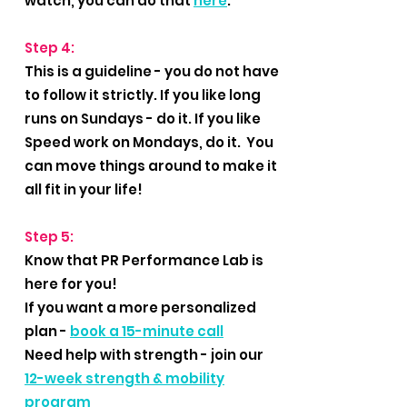
watch, you can do that
here
.
Step 4:
This is a guideline - you do not have
to follow it strictly. If you like long
runs on Sundays - do it. If you like
Speed work on Mondays, do it. You
can move things around to make it
all fit in your life!
Step 5:
Know that PR Performance Lab is
here for you!
If you want a more personalized
plan -
book a 15-minute call
Need help with strength - join our
12-week strength & mobility
program