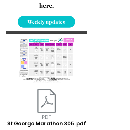
here.
Weekly updates
St George Marathon 305 .pdf