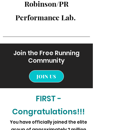
Robinson/PR
Performance Lab.
Join the Free Running
Community
JOIN US
FIRST -
Congratulations!!!
You have officially joined the elite
group of approximately 2 million