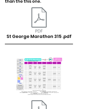
than the this one.
St George Marathon 315 .pdf