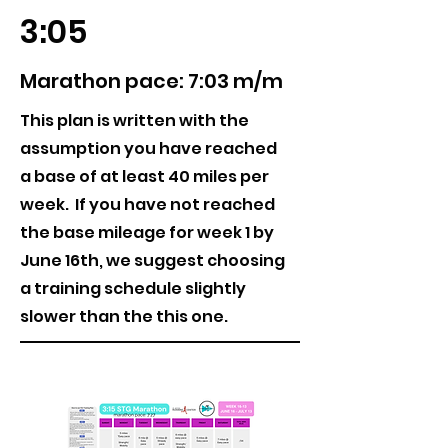
3:05
Marathon pace: 7:03 m/m
This plan is written with the
assumption you have reached
a base of at least 40 miles per
week. If you have not reached
the base mileage for week 1 by
June 16th, we suggest choosing
a training schedule slightly
slower than the this one.