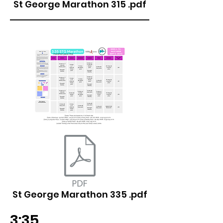
St George Marathon 315 .pdf
St George Marathon 335 .pdf
3:35