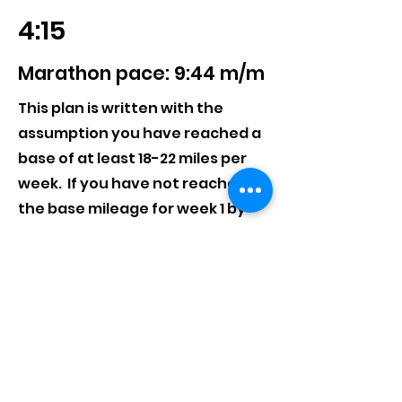
4:15
Marathon pace: 9:44 m/m
This plan is written with the
assumption you have reached a
base of at least 18-22 miles per
week. If you have not reached
the base mileage for week 1 by
June 16th, we suggest choosing a
training schedule slightly slower
than the this one.