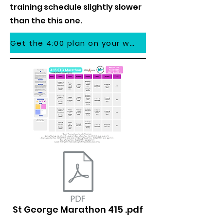
training schedule slightly slower
than the this one.
Get the 4:00 plan on your watch
St George Marathon 415 .pdf