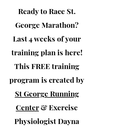
Ready to Race St.
George Marathon?
Last 4 weeks of your
training plan is here!
This FREE training
program is created by
St George Running
Center
& Exercise
Physiologist Dayna