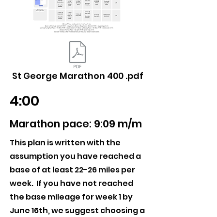
St George Marathon 400 .pdf
4:00
Marathon pace: 9:09 m/m
This plan is written with the
assumption you have reached a
base of at least 22-26 miles per
week. If you have not reached
the base mileage for week 1 by
June 16th, we suggest choosing a