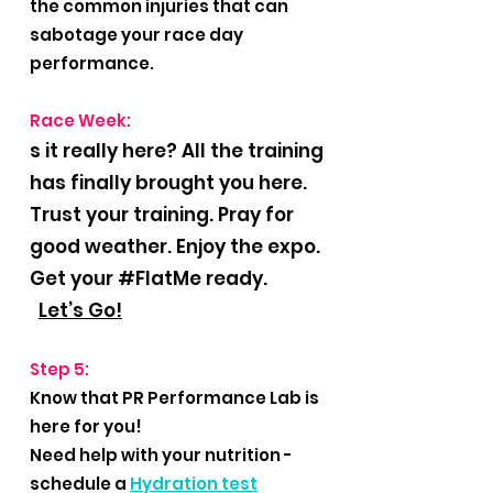
the common injuries that can
sabotage your race day
performance.
Race Week:
s it really here? All the training
has finally brought you here.
Trust your training. Pray for
good weather. Enjoy the expo.
Get your #FlatMe ready.
L
et’s Go!
Step 5:
Know that PR Performance Lab is
here for you!
Need help with your nutrition -
schedule a
Hydration test