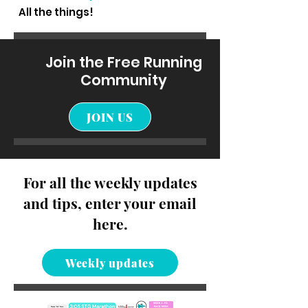
All the things!
Join the Free Running
Community
JOIN US
For all the weekly updates
and tips, enter your email
here.
Weekly updates