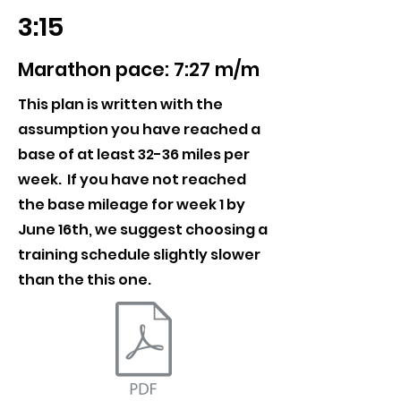
3:15
Marathon pace: 7:27 m/m
This plan is written with the
assumption you have reached a
base of at least 32-36 miles per
week. If you have not reached
the base mileage for week 1 by
June 16th, we suggest choosing a
training schedule slightly slower
than the this one.