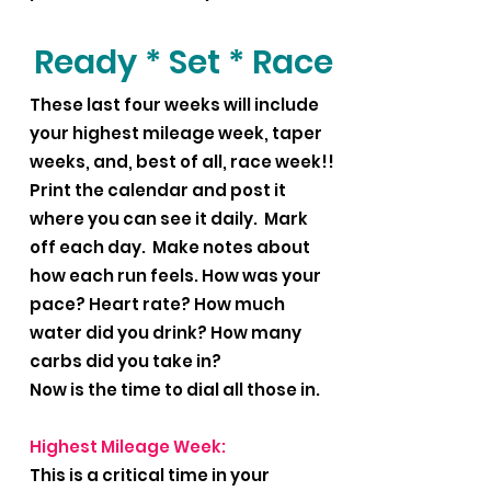
Ready * Set * Race
These last four weeks will include
your highest mileage week, taper
weeks, and, best of all, race week!!
Print the calendar and post it
where you can see it daily. Mark
off each day. Make notes about
how each run feels. How was your
pace? Heart rate? How much
water did you drink? How many
carbs did you take in?
Now is the time to dial all those in.
Highest Mileage Week:
This is a critical time in your