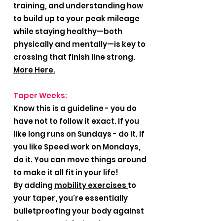
training, and understanding how
to build up to your peak mileage
while staying healthy—both
physically and mentally—is key to
crossing that finish line strong.
More Here.
Taper Weeks:
Know this is a guideline - you do
have not to follow it exact. If you
like long runs on Sundays - do it. If
you like Speed work on Mondays,
do it. You can move things around
to make it all fit in your life!
By adding
mobility exercises
to
your taper, you're essentially
bulletproofing your body against