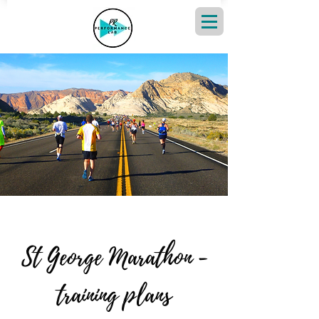
St George Marathon -
training plans