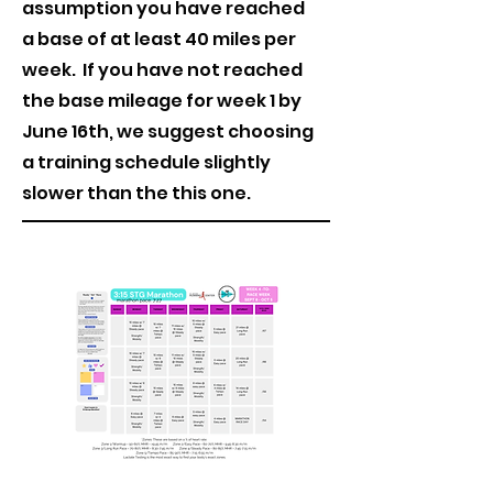
assumption you have reached
a base of at least 40 miles per
week. If you have not reached
the base mileage for week 1 by
June 16th, we suggest choosing
a training schedule slightly
slower than the this one.