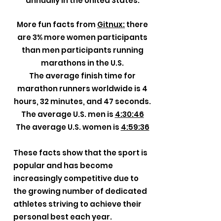
annually in the United States.
More fun facts from
Gitnux:
there
are 3% more women participants
than men participants running
marathons in the U.S.
The average finish time for
marathon runners worldwide is 4
hours, 32 minutes, and 47 seconds.
The average U.S. men is
4:30:46
The average U.S. women is
4:59:36
These facts show that the sport is
popular and has become
increasingly competitive due to
the growing number of dedicated
athletes striving to achieve their
personal best each year.