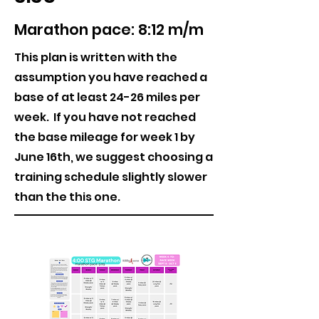
Marathon pace: 8:12 m/m
This plan is written with the
assumption you have reached a
base of at least 24-26 miles per
week. If you have not reached
the base mileage for week 1 by
June 16th, we suggest choosing a
training schedule slightly slower
than the this one.