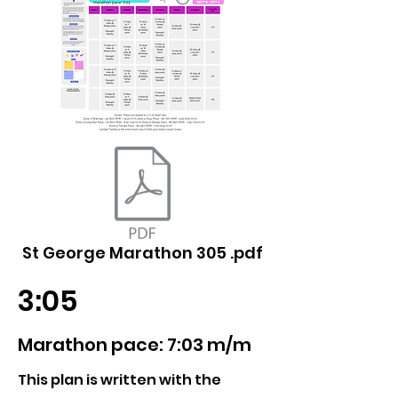
St George Marathon 305 .pdf
3:05
Marathon pace: 7:03 m/m
This plan is written with the