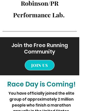
Robinson/PR
Performance Lab.
Join the Free Running
Community
JOIN US
Race Day is Coming!
You have officially joined the elite
group of approximately 2 million
people who finish a marathon