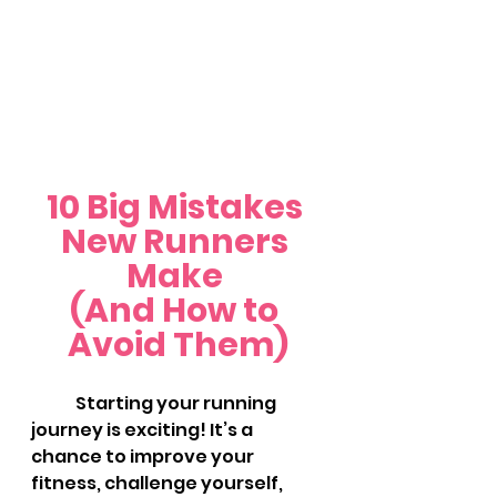
10 Big Mistakes 
New Runners 
Make 
(And How to 
Avoid Them)
	Starting your running 
journey is exciting! It’s a 
chance to improve your 
fitness, challenge yourself, 