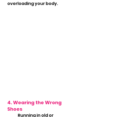
overloading your body.
4. Wearing the Wrong 
Shoes
	Running in old or 