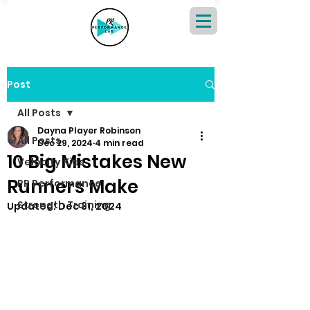
Post
All Posts
Dayna Player Robinson
All Posts
Dec 29, 2024
4 min read
10 Big Mistakes New
Velocity Kids
Runners Make
PR Performance
Strength Training
Updated:
Dec 31, 2024