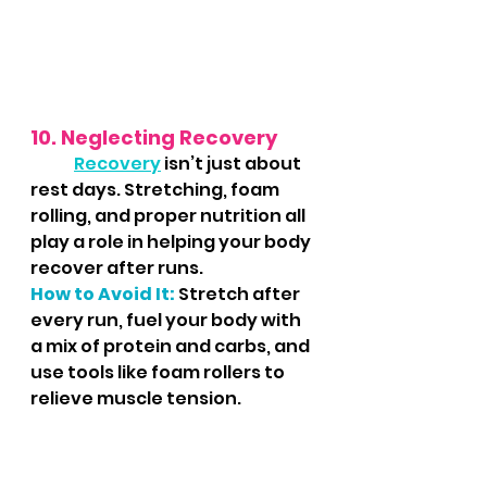
10. Neglecting Recovery
Recovery
 isn’t just about 
rest days. Stretching, foam 
rolling, and proper nutrition all 
play a role in helping your body 
recover after runs.
How to Avoid It:
 Stretch after 
every run, fuel your body with 
a mix of protein and carbs, and 
use tools like foam rollers to 
relieve muscle tension.