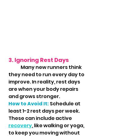
3. Ignoring Rest Days
	Many new runners think 
they need to run every day to 
improve. In reality, rest days 
are when your body repairs 
and grows stronger.
How to Avoid It:
 Schedule at 
least 1-2 rest days per week. 
These can include active 
recovery
, like walking or yoga, 
to keep you moving without 