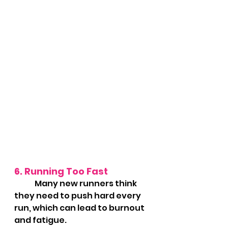
6. Running Too Fast
	Many new runners think 
they need to push hard every 
run, which can lead to burnout 
and fatigue.