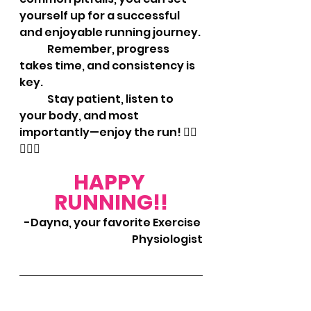
yourself up for a successful 
and enjoyable running journey. 
	Remember, progress 
takes time, and consistency is 
key. 
	Stay patient, listen to 
your body, and most 
importantly—enjoy the run! 🏃‍♀️
🏃‍♂️✨
HAPPY 
RUNNING!!
-Dayna, your favorite Exercise 
Physiologist