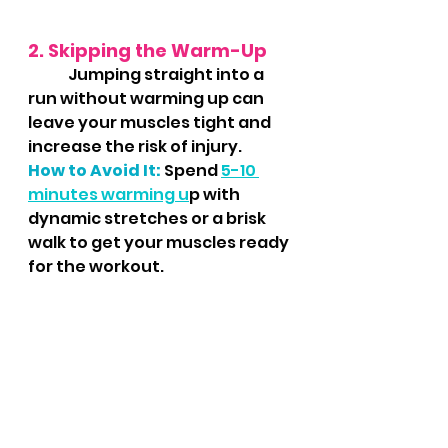
2. Skipping the Warm-Up
	Jumping straight into a 
run without warming up can 
leave your muscles tight and 
increase the risk of injury.
How to Avoid It:
 Spend 
5-10 
minutes warming u
p with 
dynamic stretches or a brisk 
walk to get your muscles ready 
for the workout.