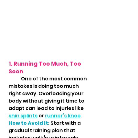
1. Running Too Much, Too 
Soon
	One of the most common 
mistakes is doing too much 
right away. Overloading your 
body without giving it time to 
adapt can lead to injuries like 
shin splints
 or 
runner’s knee
.
How to Avoid It:
 Start with a 
gradual training plan that 
includes walk/run intervals. 