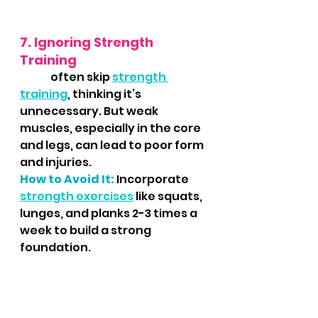
7. Ignoring Strength 
Training
	 often skip 
strength 
training
, thinking it’s 
unnecessary. But weak 
muscles, especially in the core 
and legs, can lead to poor form 
and injuries.
How to Avoid It:
 Incorporate 
strength exercises
 like squats, 
lunges, and planks 2-3 times a 
week to build a strong 
foundation.