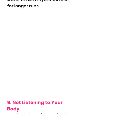
for longer runs.
9. Not Listening to Your 
Body