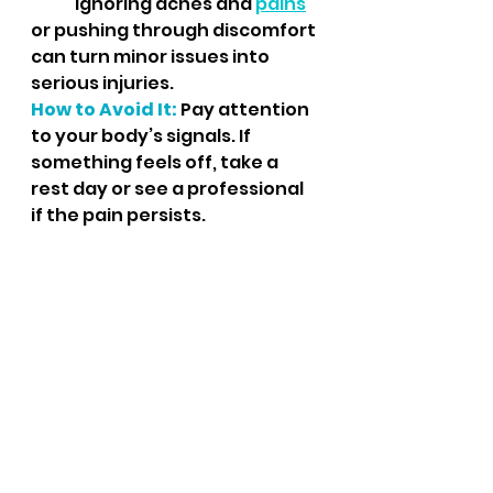
	Ignoring aches and 
pains
or pushing through discomfort 
can turn minor issues into 
serious injuries.
How to Avoid It:
 Pay attention 
to your body’s signals. If 
something feels off, take a 
rest day or see a professional 
if the pain persists.