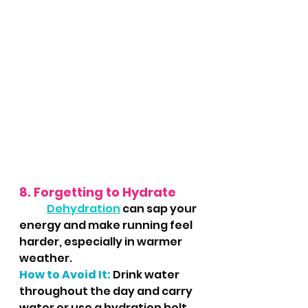
8. Forgetting to Hydrate
Dehydration
 can sap your 
energy and make running feel 
harder, especially in warmer 
weather.
How to Avoid It:
Drink water 
throughout the day and carry 
water or use a hydration belt 