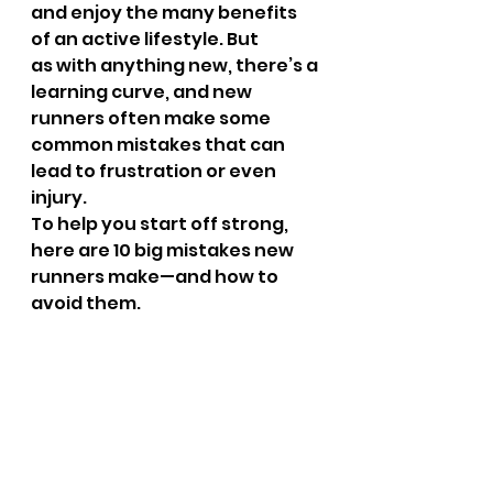
and enjoy the many benefits 
of an active lifestyle. But 
as with anything new, there’s a 
learning curve, and new 
runners often make some 
common mistakes that can 
lead to frustration or even 
injury.
To help you start off strong, 
here are 10 big mistakes new 
runners make—and how to 
avoid them.