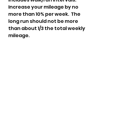
Increase your mileage by no 
more than 10% per week.  The 
long run should not be more 
than about 1/3 the total weekly 
mileage.