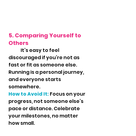
5. Comparing Yourself to 
Others
	It’s easy to feel 
discouraged if you’re not as 
fast or fit as someone else. 
Running is a personal journey, 
and everyone starts 
somewhere.
How to Avoid It:
 Focus on your 
progress, not someone else’s 
pace or distance. Celebrate 
your milestones, no matter 
how small.