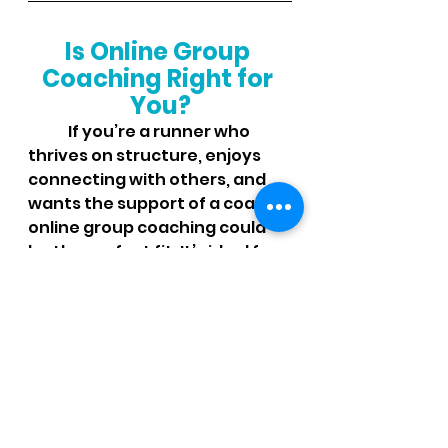
Is Online Group 
Coaching Right for 
You?
	If you’re a runner who 
thrives on structure, enjoys 
connecting with others, and 
wants the support of a coach, 
online group coaching could 
be the perfect fit. It’s ideal for 
runners of all levels, from 
beginners looking to build 
consistency to experienced 
runners aiming for a personal 
best.
In an online group coaching 
program, you’ll gain: