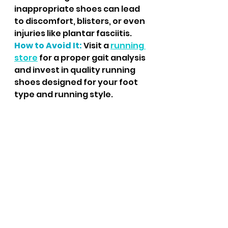
inappropriate shoes can lead 
to discomfort, blisters, or even 
injuries like plantar fasciitis.
How to Avoid It:
 Visit a 
running 
store
 for a proper gait analysis 
and invest in quality running 
shoes designed for your foot 
type and running style.