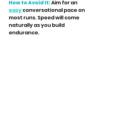
How to Avoid It:
 Aim for an 
easy 
conversational pace on 
most runs. Speed will come 
naturally as you build 
endurance.