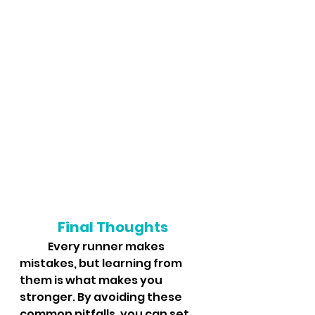
Final Thoughts
	Every runner makes 
mistakes, but learning from 
them is what makes you 
stronger. By avoiding these 
common pitfalls, you can set 