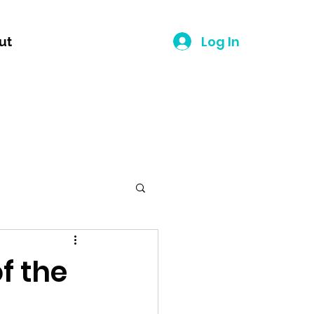
Log In
ut
f the