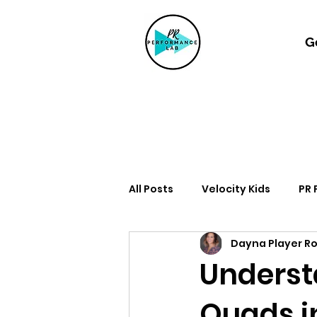
G
All Posts
Velocity Kids
PR
Dayna Player R
Understa
Quads i