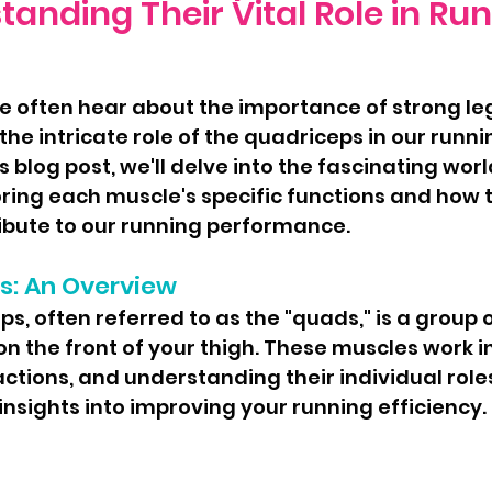
anding Their Vital Role in Ru
he intricate role of the quadriceps in our runni
 blog post, we'll delve into the fascinating worl
ring each muscle's specific functions and how 
ribute to our running performance.
s: An Overview
n the front of your thigh. These muscles work i
ctions, and understanding their individual role
insights into improving your running efficiency.