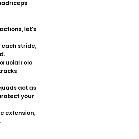
uadriceps 
ctions, let's 
each stride, 
d.
rucial role 
tracks 
quads act as 
protect your 
e extension, 
.