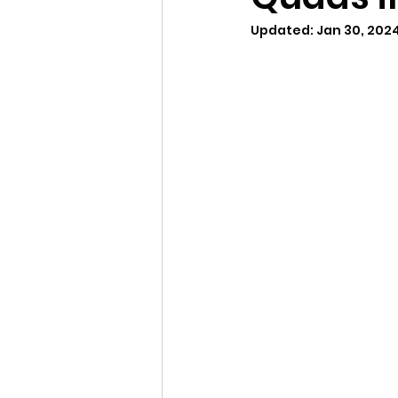
Updated:
Jan 30, 202