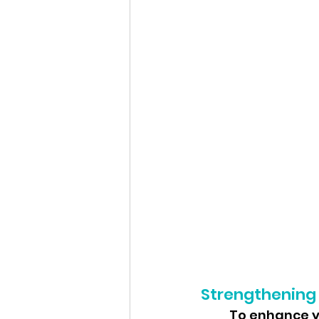
Strengthening
	To enhance your running performance and reduce the risk of injuries, 