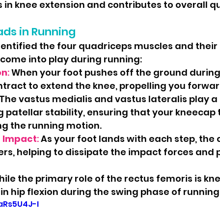
ts in knee extension and contributes to overall q
ads in Running
entified the four quadriceps muscles and their a
come into play during running:
on
:
 When your foot pushes off the ground during 
tract to extend the knee, propelling you forwar
The vastus medialis and vastus lateralis play a c
 patellar stability, ensuring that your kneecap 
ng the running motion.
f Impact
: 
As your foot lands with each step, the 
rs, helping to dissipate the impact forces and 
hile the primary role of the rectus femoris is kne
s in hip flexion during the swing phase of running
taRs5U4J-I