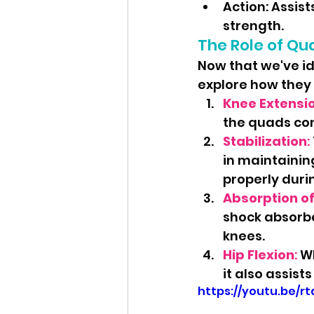
Action: Assis
strength.
The Role of Qu
Now that we've id
explore how they 
Knee Extensi
the quads con
Stabilization
: 
in maintaining
properly duri
Absorption o
shock absorbe
knees.
Hip Flexion
:
 W
it also assist
https://youtu.be/r