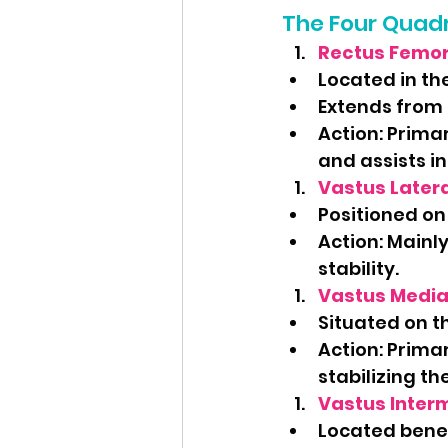
The Four Quad
Rectus Femor
Located in the
Extends from 
Action: Primar
and assists in 
Vastus Latera
Positioned on 
Action: Mainly
stability.
Vastus Media
Situated on th
Action: Primar
stabilizing th
Vastus Inter
Located benea