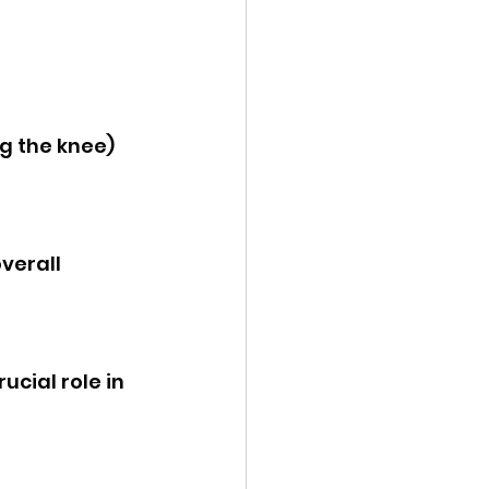
g the knee) 
verall 
ucial role in 