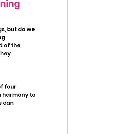
nning
ng 
d of the 
they 
n harmony to 
s can 