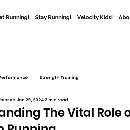
et Running!
Stay Running!
Velocity Kids!
Abo
 Performance
Strength Training
obinson
Jan 29, 2024
3 min read
nding The Vital Role o
n Running