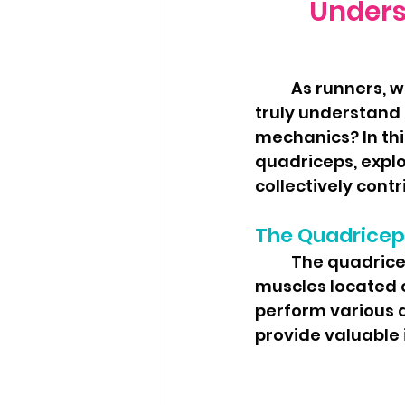
Underst
	As runners, we often hear about the importance of strong legs, but do we 
truly understand t
mechanics? In this
quadriceps, explo
collectively cont
The Quadricep
	The quadriceps, often referred to as the "quads," is a group of four 
muscles located o
perform various a
provide valuable 