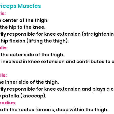
riceps Muscles
is
:
 center of the thigh.
the hip to the knee.
ily responsible for knee extension (straightenin
hip flexion (lifting the thigh).
lis
:
the outer side of the thigh.
 involved in knee extension and contributes to o
lis
:
e inner side of the thigh.
ily responsible for knee extension and plays a cr
e patella (kneecap).
medius
:
th the rectus femoris, deep within the thigh.