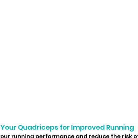
 Your Quadriceps for Improved Running