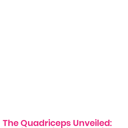
The Quadriceps Unveiled: 