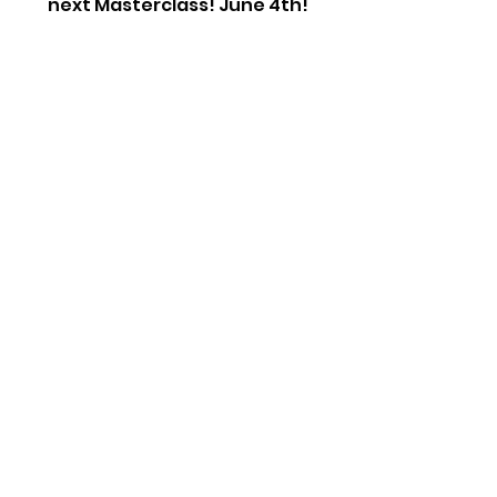
next Masterclass! June 4th!