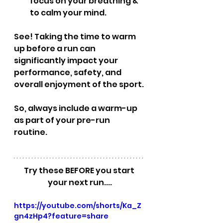
focus on your breathing & 
to calm your mind.
See! Taking the time to warm 
up before a run can 
significantly impact your 
performance, safety, and 
overall enjoyment of the sport. 
So, always include a warm-up 
as part of your pre-run 
routine. 
Try these BEFORE you start 
your next run....
https://youtube.com/shorts/Ka_Z
gn4zHp4?feature=share