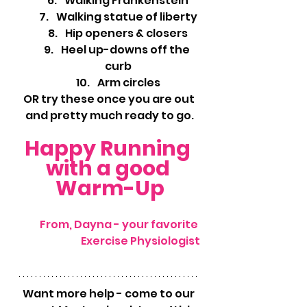
Walking Frankenstein
Walking statue of liberty
Hip openers & closers
Heel up-downs off the 
curb
Arm circles
OR try these once you are out 
and pretty much ready to go.
Happy Running 
with a good 
Warm-Up
From, Dayna - your favorite 
Exercise Physiologist
Want more help - come to our 