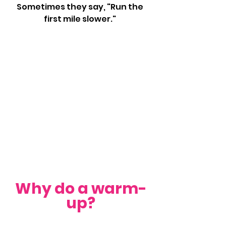
Sometimes they say, "Run the 
first mile slower." 
Why do a warm-
up?