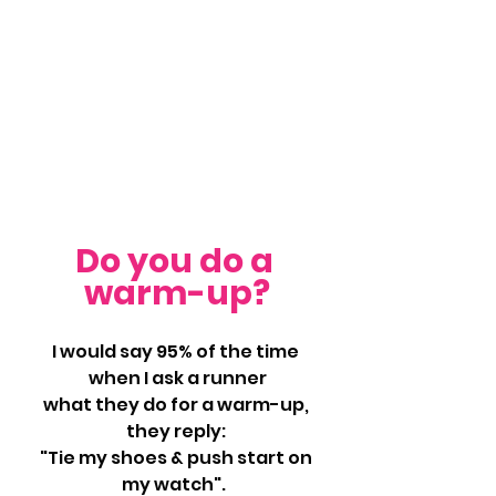
Do you do a 
warm-up?
I would say 95% of the time 
when I ask a runner
what they do for a warm-up, 
they reply: 
"Tie my shoes & push start on 
my watch".  