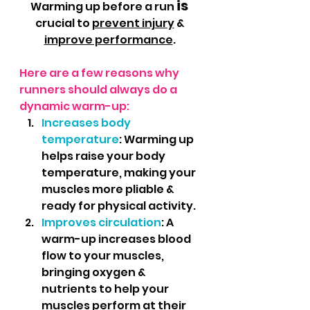
is 
Warming up before a run 
crucial to 
prevent injury
 & 
improve performance
. 
Here are a few reasons why 
runners should always do a 
dynamic warm-up:
Increases body 
temperature
: Warming up 
helps raise your body 
temperature, making your 
muscles more pliable & 
ready for physical activity.
Improves circulation
: A 
warm-up increases blood 
flow to your muscles, 
bringing oxygen & 
nutrients to help your 
muscles perform at their 