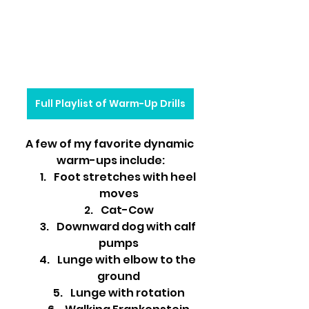
Full Playlist of Warm-Up Drills
A few of my favorite dynamic 
warm-ups include:
Foot stretches with heel 
moves
Cat-Cow
Downward dog with calf 
pumps
Lunge with elbow to the 
ground
Lunge with rotation