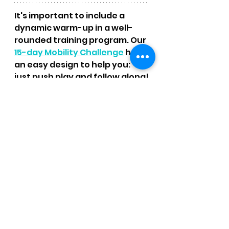
It's important to include a 
dynamic warm-up in a well-
rounded training program. Our 
15-day Mobility Challenge
 has 
an easy design to help you:  
just push play and follow along!