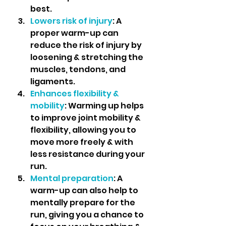
best.
Lowers risk of injury
: A 
proper warm-up can 
reduce the risk of injury by 
loosening & stretching the 
muscles, tendons, and 
ligaments.
Enhances flexibility & 
mobility
: Warming up helps 
to improve joint mobility & 
flexibility, allowing you to 
move more freely & with 
less resistance during your 
run.
Mental preparation
: A 
warm-up can also help to 
mentally prepare for the 
run, giving you a chance to 