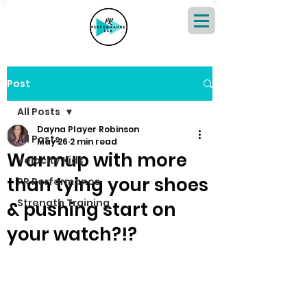
Post
All Posts
Dayna Player Robinson
All Posts
May 26
2 min read
Warmup with more
Velocity Kids
than tying your shoes
PR Performance
Strength Training
& pushing start on
your watch?!?